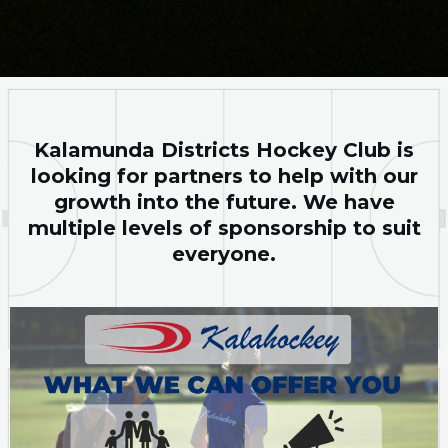
Kalamunda Districts Hockey Club is
looking for partners to help with our
growth into the future. We have
multiple levels of sponsorship to suit
everyone.