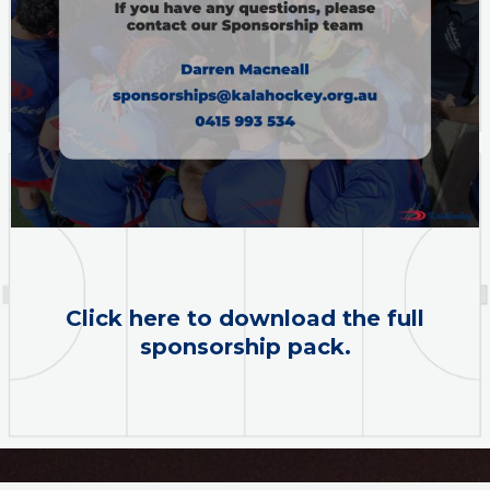
Click here to download the full
sponsorship pack.