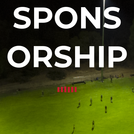
SPONS
ORSHIP